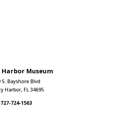
y Harbor Museum
 S. Bayshore Blvd
ty Harbor, FL 34695
727-724-1563