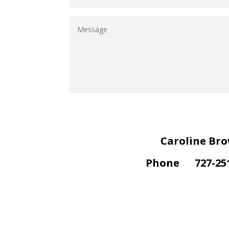
Caroline Br
Phone
727-25