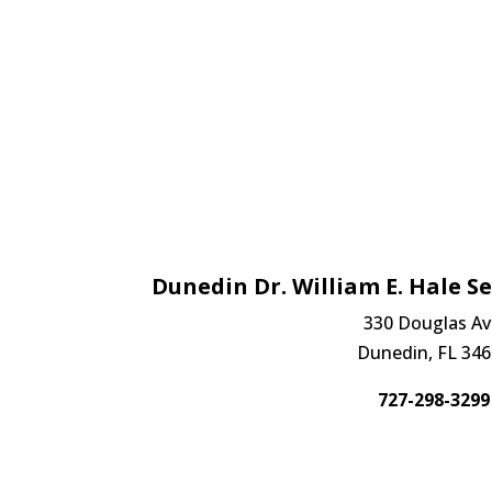
Dunedin Dr. William E. Hale Se
330 Douglas Av
Dunedin, FL 34
727-298-3299