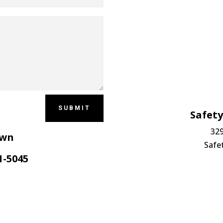
SUBMIT
Safet
329
own
Safe
1-5045