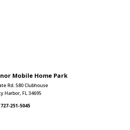
anor Mobile Home Park
ate Rd. 580 Clubhouse
ty Harbor, FL 34695
727-251-5045