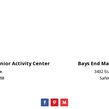
nior Activity Center
Bays End M
e.
3432 St
698
Safe