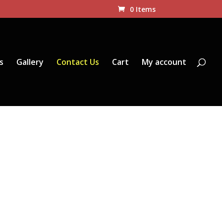
0 Items
s
Gallery
Contact Us
Cart
My account