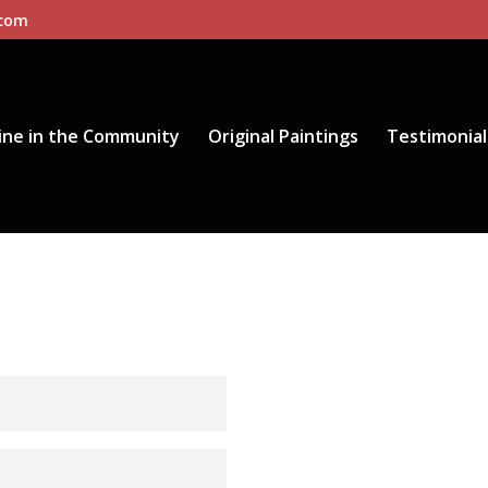
.com
ine in the Community
Original Paintings
Testimonial