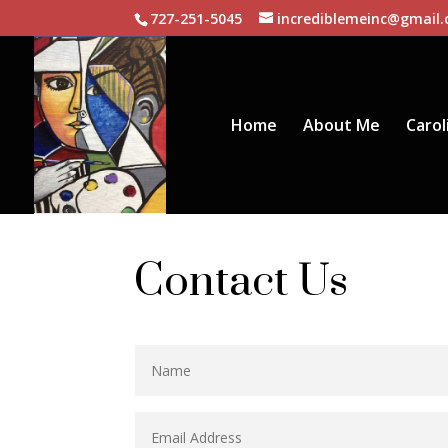
727-251-5045
incrediblemeinc@gmail
Home
About Me
Carol
Contact Us