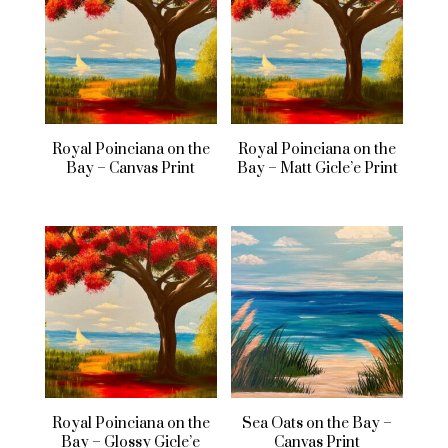
Royal Poinciana on the
Royal Poinciana on the
Bay – Canvas Print
Bay – Matt Gicle’e Print
Royal Poinciana on the
Sea Oats on the Bay –
Bay – Glossy Gicle’e
Canvas Print