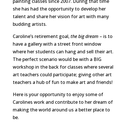
painting classes since 2007. During that time
she has had the opportunity to develop her
talent and share her vision for art with many
budding artists.
Caroline’s retirement goal,
the big dream
– is to
have a gallery with a street front window
where her students can hang and sell their art.
The perfect scenario would be with a BIG
workshop in the back for classes where several
art teachers could participate; giving other art
teachers a hub of fun to make art and friends!
Here is your opportunity to enjoy some of
Carolines work and contribute to her dream of
making the world around us a better place to
be.