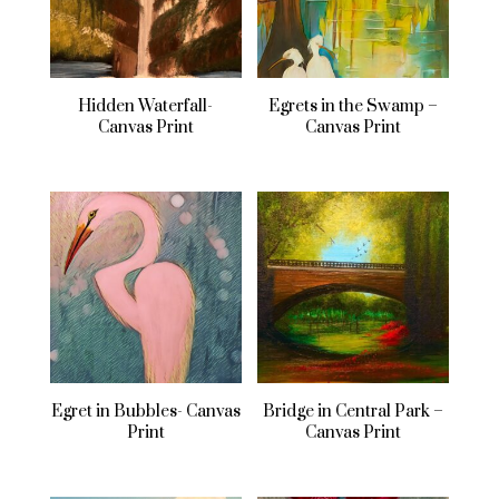
Hidden Waterfall-
Egrets in the Swamp –
Canvas Print
Canvas Print
Egret in Bubbles- Canvas
Bridge in Central Park –
Print
Canvas Print