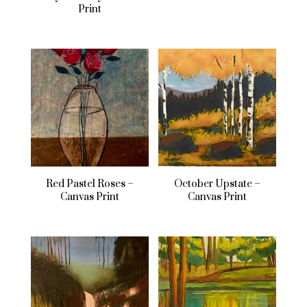
Print
Red Pastel Roses –
October Upstate –
Canvas Print
Canvas Print