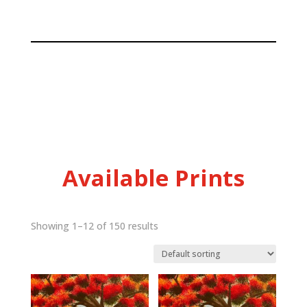
Available Prints
Showing 1–12 of 150 results