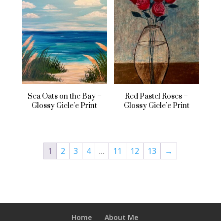
Sea Oats on the Bay –
Red Pastel Roses –
Glossy Gicle’e Print
Glossy Gicle’e Print
1
2
3
4
…
11
12
13
→
Home
About Me