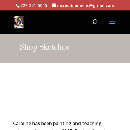
727-251-5045
incrediblemeinc@gmail.com
Shop Sketches
Caroline has been painting and teaching