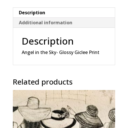
Giclee
Print
Description
quantity
Additional information
Description
Angel in the Sky- Glossy Giclee Print
Related products