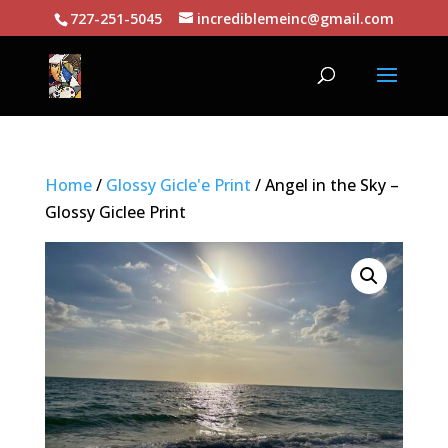
727-251-5045
incrediblemeinc@gmail.com
Home
/
Glossy Gicle'e Print
/ Angel in the Sky –
Glossy Giclee Print