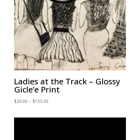
Ladies at the Track – Glossy
Gicle’e Print
Price
$
29.00
–
$
155.00
range:
$29.00
through
$155.00