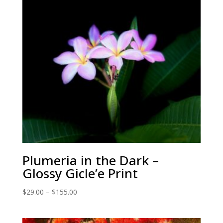
Plumeria in the Dark –
Glossy Gicle’e Print
Price
$
29.00
–
$
155.00
range:
$29.00