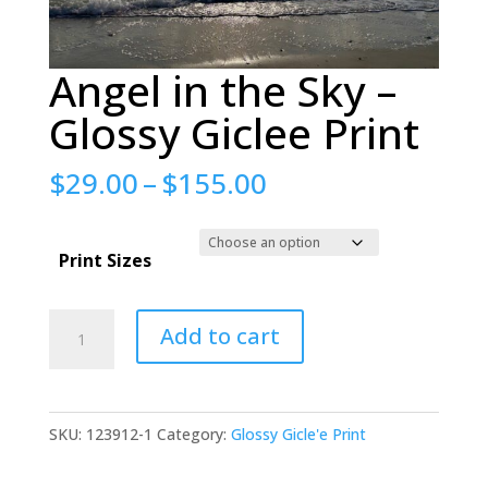
Angel in the Sky –
Glossy Giclee Print
Price
$
29.00
–
$
155.00
range:
$29.00
Print Sizes
through
$155.00
Angel
Add to cart
in
the
Sky
SKU:
123912-1
Category:
Glossy Gicle'e Print
-
Glossy