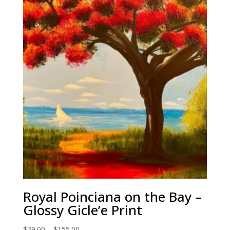
through
$155.00
Royal Poinciana on the Bay –
Glossy Gicle’e Print
Price
$
29.00
–
$
155.00