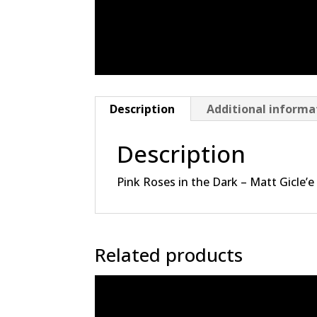
Description
Additional informa
Description
Pink Roses in the Dark – Matt Gicle’e
Related products