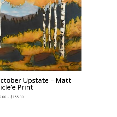
ctober Upstate – Matt
icle’e Print
Price
9.00
–
$
155.00
range:
$29.00
through