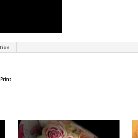
tion
 Print