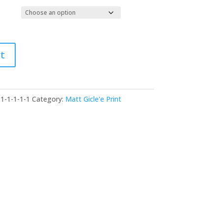
$29.00
through
$155.00
t
-1-1-1-1-1
Category:
Matt Gicle'e Print