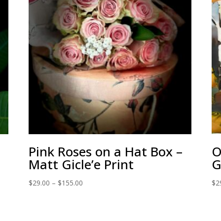
Pink Roses on a Hat Box –
O
Matt Gicle’e Print
G
Price
$
29.00
–
$
155.00
$
2
range:
$29.00
through