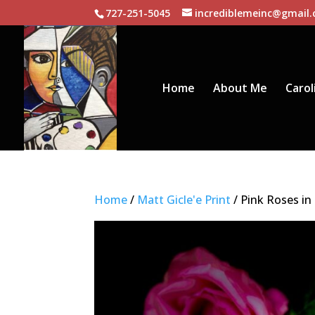
727-251-5045
incrediblemeinc@gmail
Home
About Me
Carol
Home
/
Matt Gicle'e Print
/ Pink Roses in 