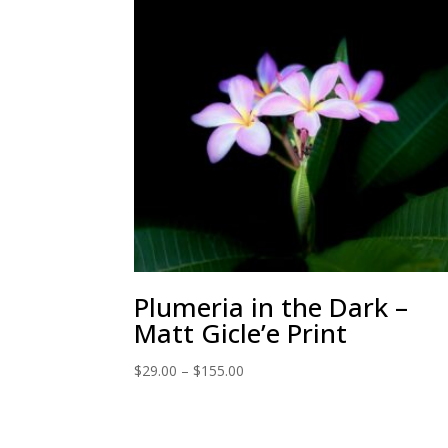
Plumeria in the Dark –
Matt Gicle’e Print
Price
$
29.00
–
$
155.00
range:
$29.00
through