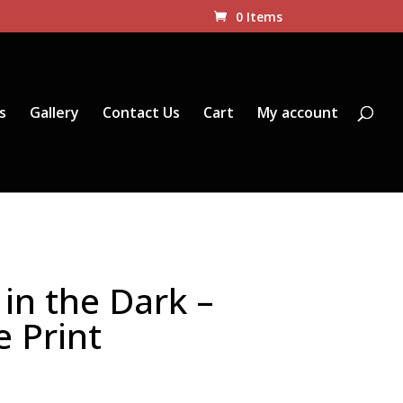
0 Items
s
Gallery
Contact Us
Cart
My account
in the Dark –
e Print
Price
range: