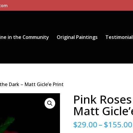
.com
ine in the Community
Original Paintings
Testimonial
the Dark – Matt Gicle’e Print
Pink Roses 
Matt Gicle’
$
29.00
–
$
155.00