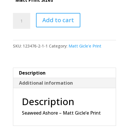
through
$155.00
Seaweed
Add to cart
Ashore
-
Matt
SKU:
123476-2-1-1
Category:
Matt Gicle'e Print
Gicle'e
Print
quantity
Description
Additional information
Description
Seaweed Ashore – Matt Gicle’e Print