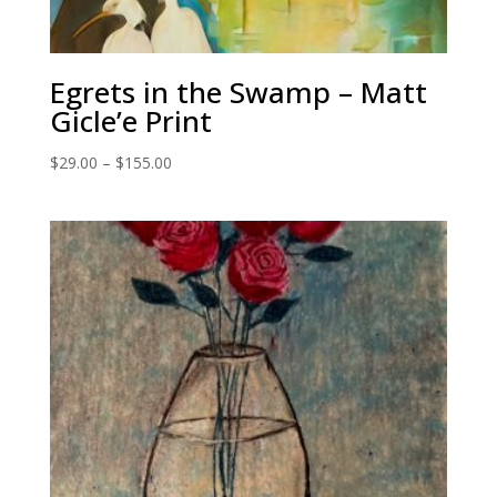
Egrets in the Swamp – Matt
Gicle’e Print
Price
$
29.00
–
$
155.00
range:
$29.00
through
$155.00