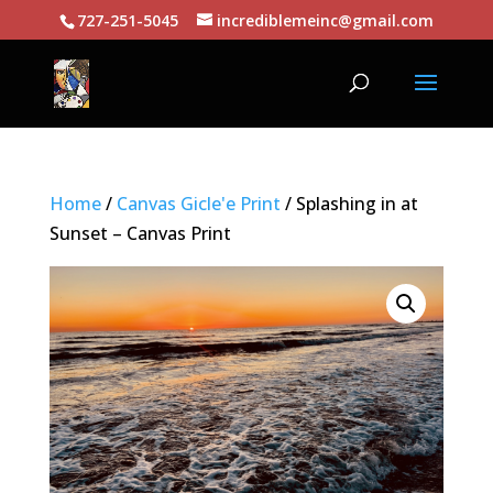
727-251-5045
incrediblemeinc@gmail.com
Home
/
Canvas Gicle'e Print
/ Splashing in at
Sunset – Canvas Print