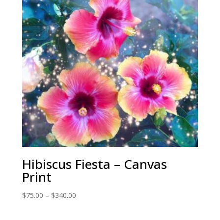
Hibiscus Fiesta – Canvas
Print
Price
$
75.00
–
$
340.00
range:
$75.00