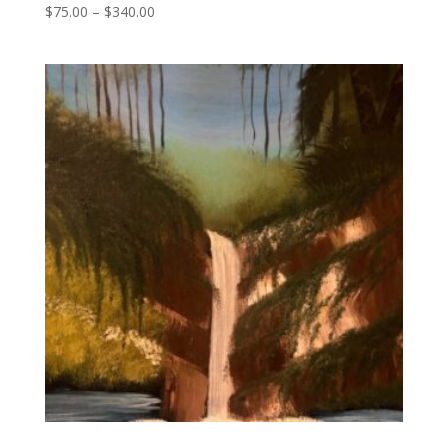
Price
$
75.00
–
$
340.00
range:
$75.00
through
$340.00