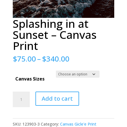
Splashing in at
Sunset – Canvas
Print
Price
$
75.00
–
$
340.00
range:
$75.00
Canvas Sizes
through
$340.00
Splashing
Add to cart
in
at
Sunset
SKU:
123903-3
Category:
Canvas Gicle'e Print
-