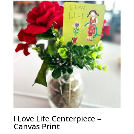
through
$340.00
I Love Life Centerpiece –
Canvas Print