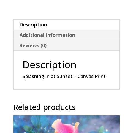
Canvas
Print
quantity
Description
Additional information
Reviews (0)
Description
Splashing in at Sunset – Canvas Print
Related products